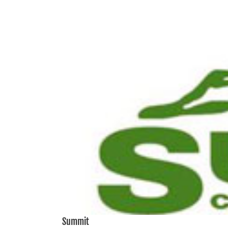
View
Larger
Image
Summit