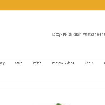
Epoxy • Polish • Stain: What can we h
oxy
Stain
Polish
Photos/ Videos
About