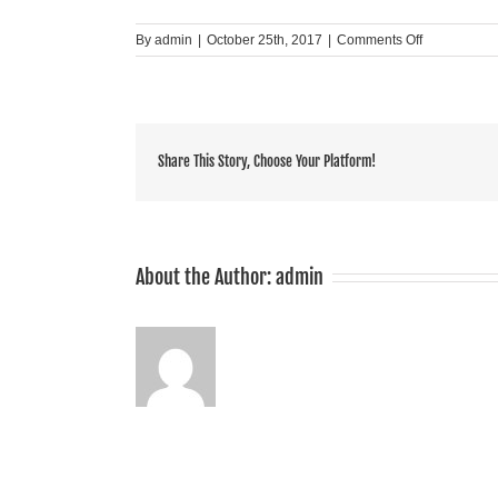
on
By
admin
|
October 25th, 2017
|
Comments Off
Summit
Share This Story, Choose Your Platform!
About the Author:
admin