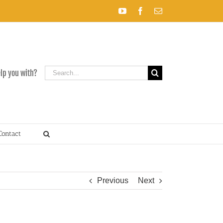
YouTube
Facebook
Email
Search
elp you with?
for:
Contact
Previous
Next